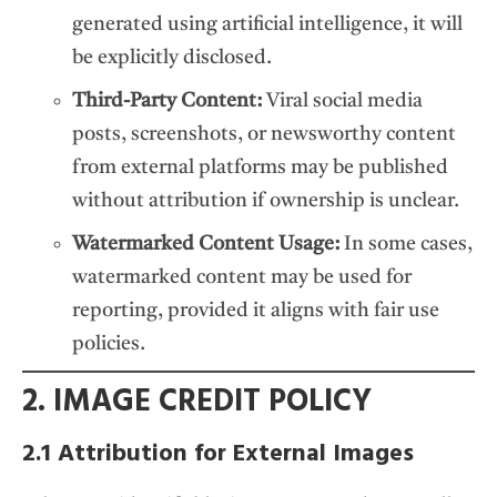
generated using artificial intelligence, it will
be explicitly disclosed.
Third-Party Content:
Viral social media
posts, screenshots, or newsworthy content
from external platforms may be published
without attribution if ownership is unclear.
Watermarked Content Usage:
In some cases,
watermarked content may be used for
reporting, provided it aligns with fair use
policies.
2. IMAGE CREDIT POLICY
2.1 Attribution for External Images