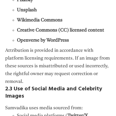
Unsplash
Wikimedia Commons
Creative Commons (CC) licensed content
Openverse by WordPress
Attribution is provided in accordance with
platform licensing requirements. If an image from
these sources is misattributed or used incorrectly,
the rightful owner may request correction or
removal.
2.3 Use of Social Media and Celebrity
Images
Samvadika uses media sourced from:
Social media platforms (
Twitter/X,