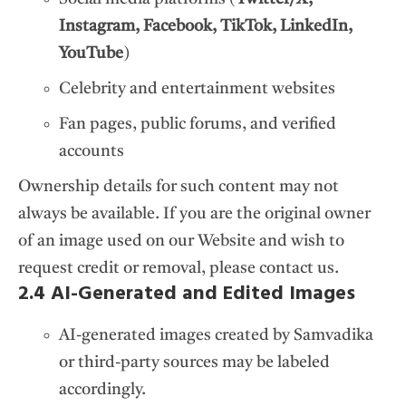
Instagram, Facebook, TikTok, LinkedIn,
YouTube
)
Celebrity and entertainment websites
Fan pages, public forums, and verified
accounts
Ownership details for such content may not
always be available. If you are the original owner
of an image used on our Website and wish to
request credit or removal, please contact us.
2.4 AI-Generated and Edited Images
AI-generated images created by Samvadika
or third-party sources may be labeled
accordingly.