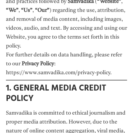
and practices followed by
Samvadika
(
“Website”
,
“We”
,
“Us”
,
“Our”
) regarding the use, attribution,
and removal of media content, including images,
videos, audio, and text. By accessing and using our
Website, you agree to the terms set forth in this
policy.
For further details on data handling, please refer
to our
Privacy Policy
:
https://www.samvadika.com/privacy-policy
.
1. GENERAL MEDIA CREDIT
POLICY
Samvadika is committed to ethical journalism and
proper media attribution. However, due to the
nature of online content aggregation, viral media,