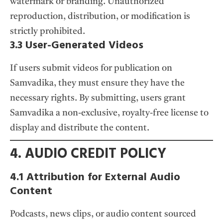
watermark or branding. Unauthorized
reproduction, distribution, or modification is
strictly prohibited.
3.3 User-Generated Videos
If users submit videos for publication on
Samvadika, they must ensure they have the
necessary rights. By submitting, users grant
Samvadika a non-exclusive, royalty-free license to
display and distribute the content.
4. AUDIO CREDIT POLICY
4.1 Attribution for External Audio
Content
Podcasts, news clips, or audio content sourced