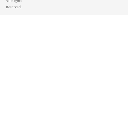
All Rights
Reserved.