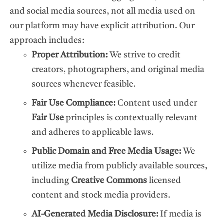
and social media sources, not all media used on
our platform may have explicit attribution. Our
approach includes:
Proper Attribution:
We strive to credit
creators, photographers, and original media
sources whenever feasible.
Fair Use Compliance:
Content used under
Fair Use
principles is contextually relevant
and adheres to applicable laws.
Public Domain and Free Media Usage:
We
utilize media from publicly available sources,
including
Creative Commons
licensed
content and stock media providers.
AI-Generated Media Disclosure:
If media is