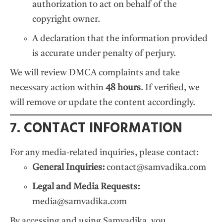
authorization to act on behalf of the
copyright owner.
A declaration that the information provided
is accurate under penalty of perjury.
We will review DMCA complaints and take
necessary action within
48 hours
. If verified, we
will remove or update the content accordingly.
7. CONTACT INFORMATION
For any media-related inquiries, please contact:
General Inquiries:
contact@samvadika.com
Legal and Media Requests:
media@samvadika.com
By accessing and using Samvadika, you