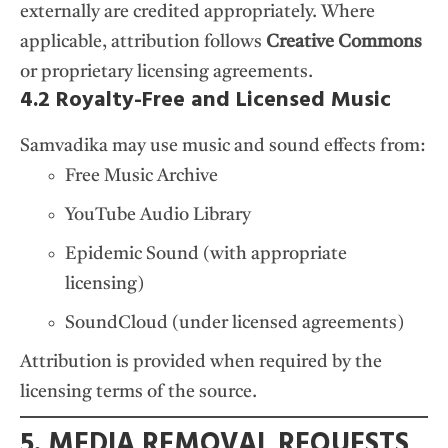
externally are credited appropriately. Where
applicable, attribution follows
Creative Commons
or proprietary licensing agreements.
4.2 Royalty-Free and Licensed Music
Samvadika may use music and sound effects from:
Free Music Archive
YouTube Audio Library
Epidemic Sound (with appropriate
licensing)
SoundCloud (under licensed agreements)
Attribution is provided when required by the
licensing terms of the source.
5. MEDIA REMOVAL REQUESTS