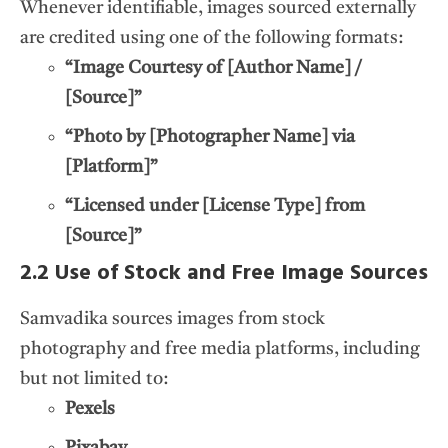
Whenever identifiable, images sourced externally
are credited using one of the following formats:
“Image Courtesy of [Author Name] /
[Source]”
“Photo by [Photographer Name] via
[Platform]”
“Licensed under [License Type] from
[Source]”
2.2 Use of Stock and Free Image Sources
Samvadika sources images from stock
photography and free media platforms, including
but not limited to:
Pexels
Pixabay