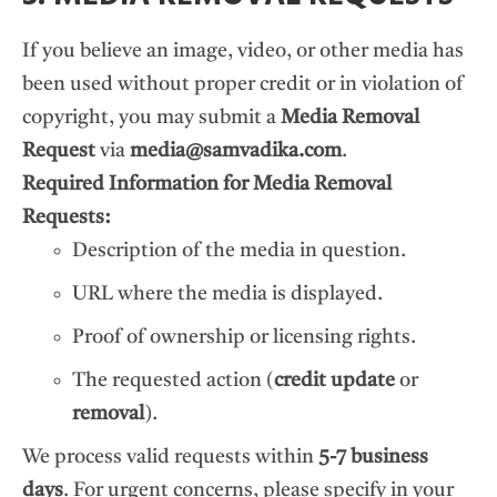
If you believe an image, video, or other media has
been used without proper credit or in violation of
copyright, you may submit a
Media Removal
Request
via
media@samvadika.com
.
Required Information for Media Removal
Requests:
Description of the media in question.
URL where the media is displayed.
Proof of ownership or licensing rights.
The requested action (
credit update
or
removal
).
We process valid requests within
5-7 business
days
. For urgent concerns, please specify in your