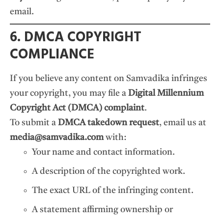
email.
6. DMCA COPYRIGHT
COMPLIANCE
If you believe any content on Samvadika infringes
your copyright, you may file a
Digital Millennium
Copyright Act (DMCA) complaint
.
To submit a
DMCA takedown request
, email us at
media@samvadika.com
with:
Your name and contact information.
A description of the copyrighted work.
The exact URL of the infringing content.
A statement affirming ownership or