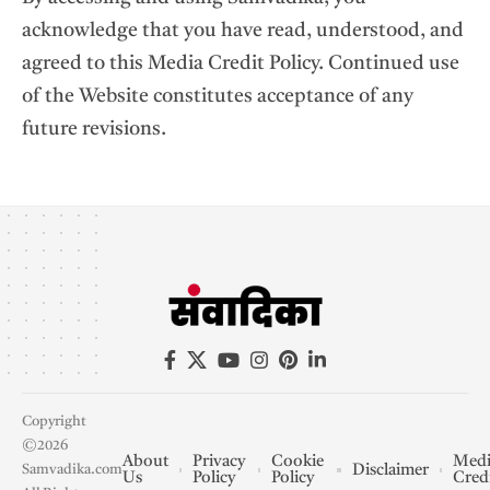
acknowledge that you have read, understood, and
agreed to this Media Credit Policy. Continued use
of the Website constitutes acceptance of any
future revisions.
Copyright
©2026
About
Privacy
Cookie
Medi
Disclaimer
Samvadika.com
Us
Policy
Policy
Cred