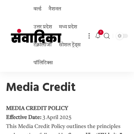
वर्ल्ड
नैशनल
उत्तर प्रदेश
मध्य प्रदेश
1
टेक्नोलॉजी
सोशल ट्रेंड्स
पॉलिटिक्स
Media Credit
MEDIA CREDIT POLICY
Effective Date:
3 April 2025
This Media Credit Policy outlines the principles