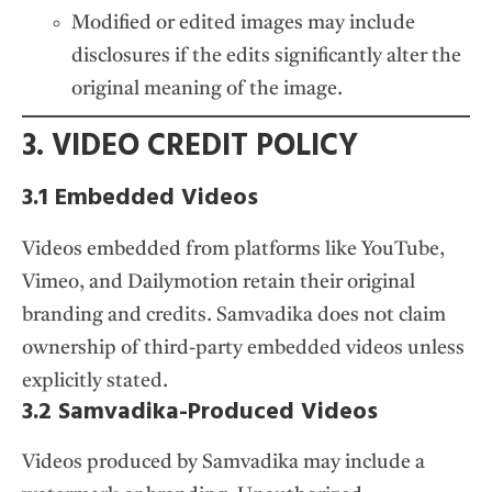
Modified or edited images may include
disclosures if the edits significantly alter the
original meaning of the image.
3. VIDEO CREDIT POLICY
3.1 Embedded Videos
Videos embedded from platforms like YouTube,
Vimeo, and Dailymotion retain their original
branding and credits. Samvadika does not claim
ownership of third-party embedded videos unless
explicitly stated.
3.2 Samvadika-Produced Videos
Videos produced by Samvadika may include a